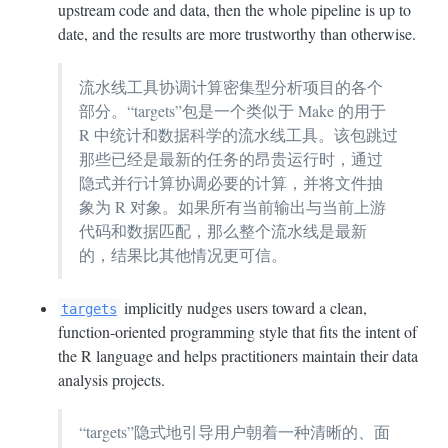
upstream code and data, then the whole pipeline is up to
date, and the results are more trustworthy than otherwise.
流水线工具协调计算密集型分析项目的各个
部分。“targets”包是一个类似于 Make 的用于
R 中统计和数据科学的流水线工具。该包跳过
那些已经是最新的任务的昂贵运行时，通过
隐式并行计算协调必要的计算，并将文件抽
象为 R 对象。如果所有当前输出与当前上游
代码和数据匹配，那么整个流水线是最新
的，结果比其他情况更可信。
implicitly nudges users toward a clean,
targets
function-oriented programming style that fits the intent of
the R language and helps practitioners maintain their data
analysis projects.
“targets”隐式地引导用户朝着一种清晰的、面