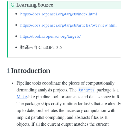
Learning Source
https://docs.ropensci.org/targets/index.html
https://docs.ropensci.org/targets/articles/overview.html
https://books.ropensci.org/targets/
翻译来自 ChatGPT 3.5
1
Introduction
Pipeline tools coordinate the pieces of computationally
demanding analysis projects. The
package is a
targets
Make
-like pipeline tool for statistics and data science in R.
The package skips costly runtime for tasks that are already
up to date, orchestrates the necessary computation with
implicit parallel computing, and abstracts files as R
objects. If all the current output matches the current