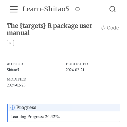
Learn-Shitao5
The {targets} R package user
Code
manual
R
AUTHOR
PUBLISHED
Shitao5
2024-02-21
MODIFIED
2024-02-23
Progress
Learning Progress: 26.32%.