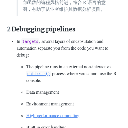
向函数的编程风格前进，符合 R 语言的意
图，有助于从业者维护其数据分析项目。
2
Debugging pipelines
In
, several layers of encapsulation and
targets
automation separate you from the code you want to
debug:
The pipeline runs in an external non-interactive
process where you cannot use the R
callr::r()
console.
Data management
Environment management
High-performance computing
Built-in error handling