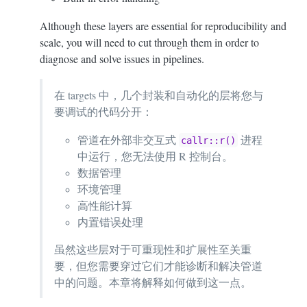
Although these layers are essential for reproducibility and
scale, you will need to cut through them in order to
diagnose and solve issues in pipelines.
在 targets 中，几个封装和自动化的层将您与
要调试的代码分开：
管道在外部非交互式
进程
callr::r()
中运行，您无法使用 R 控制台。
数据管理
环境管理
高性能计算
内置错误处理
虽然这些层对于可重现性和扩展性至关重
要，但您需要穿过它们才能诊断和解决管道
中的问题。本章将解释如何做到这一点。