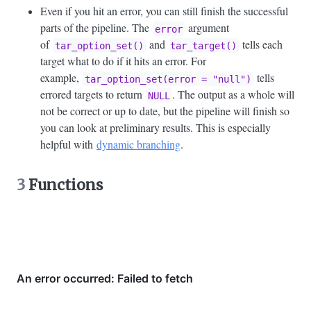
Even if you hit an error, you can still finish the successful
parts of the pipeline. The
argument
error
of
and
tells each
tar_option_set()
tar_target()
target what to do if it hits an error. For
example,
tells
tar_option_set(error = "null")
errored targets to return
. The output as a whole will
NULL
not be correct or up to date, but the pipeline will finish so
you can look at preliminary results. This is especially
helpful with
dynamic branching
.
3
Functions